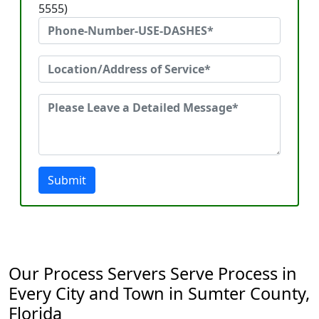
5555)
Submit
Our Process Servers Serve Process in
Every City and Town in Sumter County,
Florida