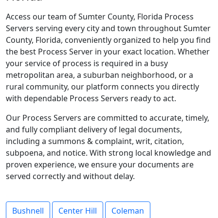
Access our team of Sumter County, Florida Process
Servers serving every city and town throughout Sumter
County, Florida, conveniently organized to help you find
the best Process Server in your exact location. Whether
your service of process is required in a busy
metropolitan area, a suburban neighborhood, or a
rural community, our platform connects you directly
with dependable Process Servers ready to act.
Our Process Servers are committed to accurate, timely,
and fully compliant delivery of legal documents,
including a summons & complaint, writ, citation,
subpoena, and notice. With strong local knowledge and
proven experience, we ensure your documents are
served correctly and without delay.
Bushnell
Center Hill
Coleman