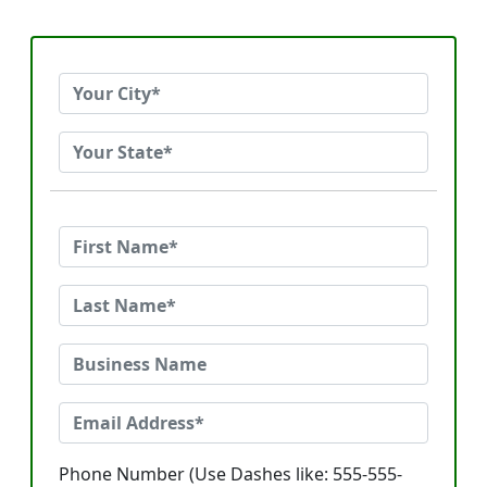
Phone Number (Use Dashes like: 555-555-