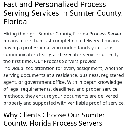
Fast and Personalized Process
Serving Services in Sumter County,
Florida
Hiring the right Sumter County, Florida Process Server
means more than just completing a delivery it means
having a professional who understands your case,
communicates clearly, and executes service correctly
the first time. Our Process Servers provide
individualized attention for every assignment, whether
serving documents at a residence, business, registered
agent, or government office. With in depth knowledge
of legal requirements, deadlines, and proper service
methods, they ensure your documents are delivered
properly and supported with verifiable proof of service.
Why Clients Choose Our Sumter
County, Florida Process Servers