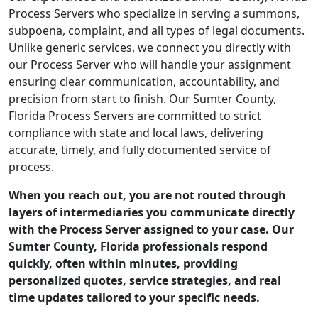
Process Servers who specialize in serving a summons,
subpoena, complaint, and all types of legal documents.
Unlike generic services, we connect you directly with
our Process Server who will handle your assignment
ensuring clear communication, accountability, and
precision from start to finish. Our Sumter County,
Florida Process Servers are committed to strict
compliance with state and local laws, delivering
accurate, timely, and fully documented service of
process.
When you reach out, you are not routed through
layers of intermediaries you communicate directly
with the Process Server assigned to your case. Our
Sumter County, Florida professionals respond
quickly, often within minutes, providing
personalized quotes, service strategies, and real
time updates tailored to your specific needs.