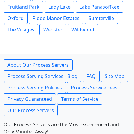
Fruitland Park
Lady Lake
Lake Panasoffkee
Oxford
Ridge Manor Estates
Sumterville
The Villages
Webster
Wildwood
About Our Process Servers
Process Serving Services - Blog
FAQ
Site Map
Process Serving Policies
Process Service Fees
Privacy Guaranteed
Terms of Service
Our Process Servers
Our Process Servers are the Most experienced and
Only Minutes Away!