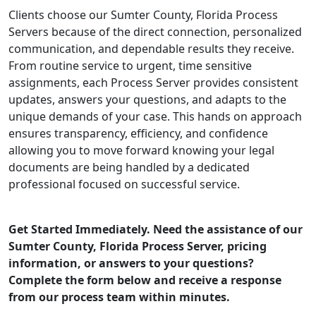
Clients choose our Sumter County, Florida Process
Servers because of the direct connection, personalized
communication, and dependable results they receive.
From routine service to urgent, time sensitive
assignments, each Process Server provides consistent
updates, answers your questions, and adapts to the
unique demands of your case. This hands on approach
ensures transparency, efficiency, and confidence
allowing you to move forward knowing your legal
documents are being handled by a dedicated
professional focused on successful service.
Get Started Immediately. Need the assistance of our
Sumter County, Florida Process Server, pricing
information, or answers to your questions?
Complete the form below and receive a response
from our process team within minutes.