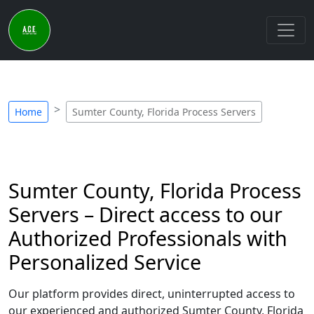
Home
Sumter County, Florida Process Servers
Sumter County, Florida Process
Servers – Direct access to our
Authorized Professionals with
Personalized Service
Our platform provides direct, uninterrupted access to
our experienced and authorized Sumter County, Florida