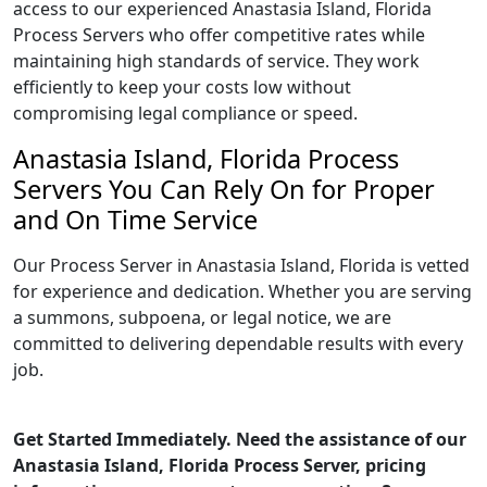
access to our experienced Anastasia Island, Florida
Process Servers who offer competitive rates while
maintaining high standards of service. They work
efficiently to keep your costs low without
compromising legal compliance or speed.
Anastasia Island, Florida Process
Servers You Can Rely On for Proper
and On Time Service
Our Process Server in Anastasia Island, Florida is vetted
for experience and dedication. Whether you are serving
a summons, subpoena, or legal notice, we are
committed to delivering dependable results with every
job.
Get Started Immediately. Need the assistance of our
Anastasia Island, Florida Process Server, pricing