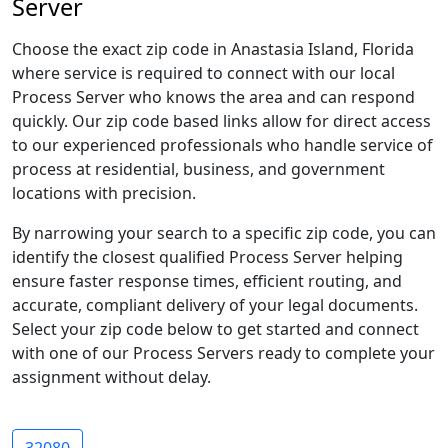
Server
Choose the exact zip code in Anastasia Island, Florida
where service is required to connect with our local
Process Server who knows the area and can respond
quickly. Our zip code based links allow for direct access
to our experienced professionals who handle service of
process at residential, business, and government
locations with precision.
By narrowing your search to a specific zip code, you can
identify the closest qualified Process Server helping
ensure faster response times, efficient routing, and
accurate, compliant delivery of your legal documents.
Select your zip code below to get started and connect
with one of our Process Servers ready to complete your
assignment without delay.