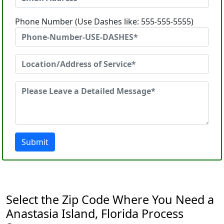
Phone Number (Use Dashes like: 555-555-5555)
Submit
Select the Zip Code Where You Need a
Anastasia Island, Florida Process