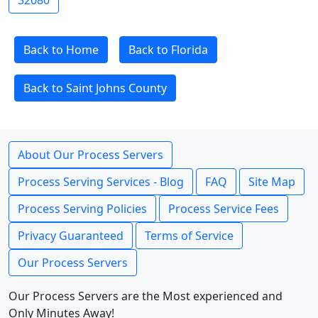
32080
Back to Home
Back to Florida
Back to Saint Johns County
About Our Process Servers
Process Serving Services - Blog
FAQ
Site Map
Process Serving Policies
Process Service Fees
Privacy Guaranteed
Terms of Service
Our Process Servers
Our Process Servers are the Most experienced and
Only Minutes Away!