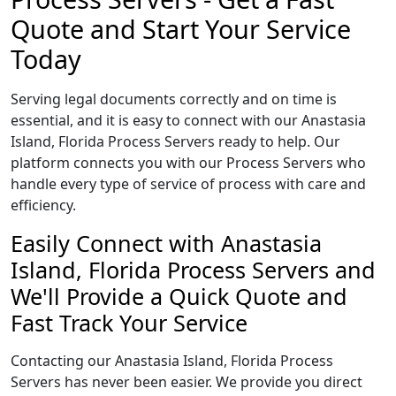
Quote and Start Your Service
Today
Serving legal documents correctly and on time is
essential, and it is easy to connect with our Anastasia
Island, Florida Process Servers ready to help. Our
platform connects you with our Process Servers who
handle every type of service of process with care and
efficiency.
Easily Connect with Anastasia
Island, Florida Process Servers and
We'll Provide a Quick Quote and
Fast Track Your Service
Contacting our Anastasia Island, Florida Process
Servers has never been easier. We provide you direct