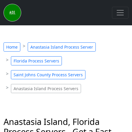
Home
Anastasia Island Process Server
Florida Process Servers
Saint Johns County Process Servers
Anastasia Island Process Servers
Anastasia Island, Florida
Process Servers - Get a Fast