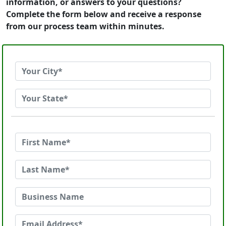
information, or answers to your questions?
Complete the form below and receive a response
from our process team within minutes.