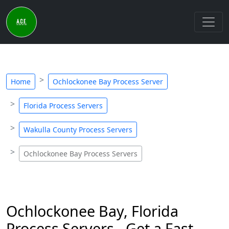
Home
Ochlockonee Bay Process Server
Florida Process Servers
Wakulla County Process Servers
Ochlockonee Bay Process Servers
Ochlockonee Bay, Florida
Process Servers - Get a Fast