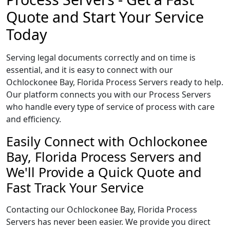
Quote and Start Your Service
Today
Serving legal documents correctly and on time is
essential, and it is easy to connect with our
Ochlockonee Bay, Florida Process Servers ready to help.
Our platform connects you with our Process Servers
who handle every type of service of process with care
and efficiency.
Easily Connect with Ochlockonee
Bay, Florida Process Servers and
We'll Provide a Quick Quote and
Fast Track Your Service
Contacting our Ochlockonee Bay, Florida Process
Servers has never been easier. We provide you direct