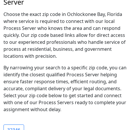
Server
Choose the exact zip code in Ochlockonee Bay, Florida
where service is required to connect with our local
Process Server who knows the area and can respond
quickly. Our zip code based links allow for direct access
to our experienced professionals who handle service of
process at residential, business, and government
locations with precision.
By narrowing your search to a specific zip code, you can
identify the closest qualified Process Server helping
ensure faster response times, efficient routing, and
accurate, compliant delivery of your legal documents.
Select your zip code below to get started and connect
with one of our Process Servers ready to complete your
assignment without delay.