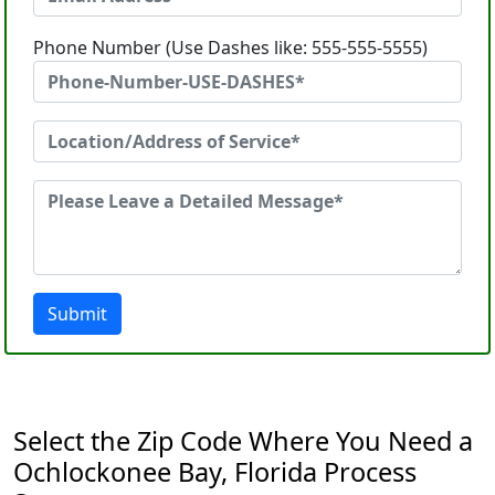
Phone Number (Use Dashes like: 555-555-5555)
Submit
Select the Zip Code Where You Need a
Ochlockonee Bay, Florida Process