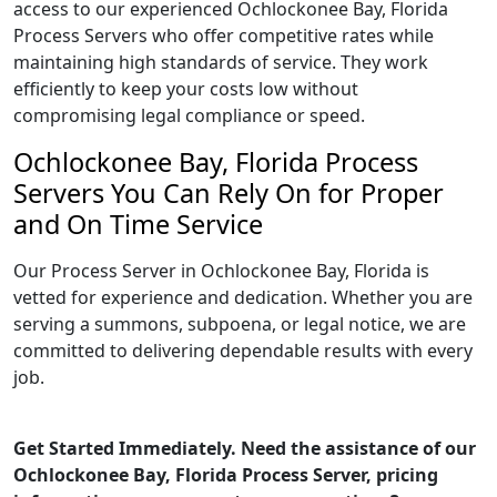
access to our experienced Ochlockonee Bay, Florida
Process Servers who offer competitive rates while
maintaining high standards of service. They work
efficiently to keep your costs low without
compromising legal compliance or speed.
Ochlockonee Bay, Florida Process
Servers You Can Rely On for Proper
and On Time Service
Our Process Server in Ochlockonee Bay, Florida is
vetted for experience and dedication. Whether you are
serving a summons, subpoena, or legal notice, we are
committed to delivering dependable results with every
job.
Get Started Immediately. Need the assistance of our
Ochlockonee Bay, Florida Process Server, pricing