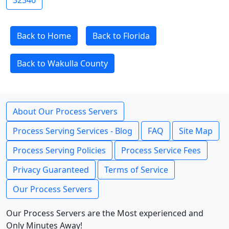
32346
Back to Home
Back to Florida
Back to Wakulla County
About Our Process Servers
Process Serving Services - Blog
FAQ
Site Map
Process Serving Policies
Process Service Fees
Privacy Guaranteed
Terms of Service
Our Process Servers
Our Process Servers are the Most experienced and
Only Minutes Away!