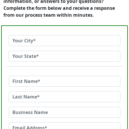
information, or answers to your questions?
Complete the form below and receive a response
from our process team within minutes.