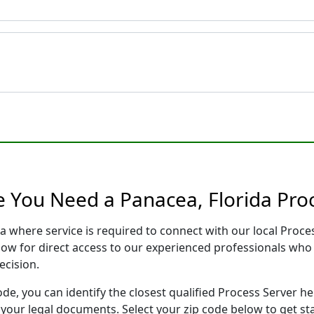
e You Need a Panacea, Florida Pro
da where service is required to connect with our local Pro
low for direct access to our experienced professionals who 
ecision.
ode, you can identify the closest qualified Process Server he
f your legal documents. Select your zip code below to get s