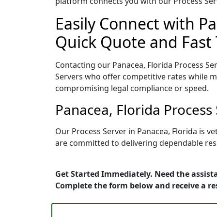
platform connects you with our Process Serv
Easily Connect with Pa
Quick Quote and Fast 
Contacting our Panacea, Florida Process Ser
Servers who offer competitive rates while ma
compromising legal compliance or speed.
Panacea, Florida Process
Our Process Server in Panacea, Florida is v
are committed to delivering dependable resu
Get Started Immediately. Need the assista
Complete the form below and receive a r