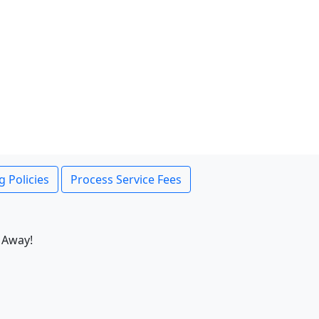
g Policies
Process Service Fees
 Away!