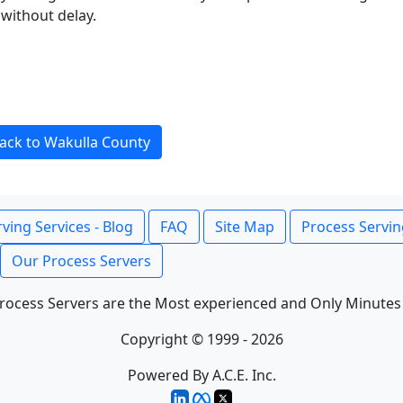
without delay.
ack to Wakulla County
ving Services - Blog
FAQ
Site Map
Process Servin
Our Process Servers
rocess Servers are the Most experienced and Only Minutes
Copyright © 1999 - 2026
Powered By A.C.E. Inc.