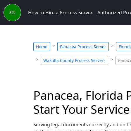
How to Hire a Process Server
Authorized Pro
Home
Panacea Process Server
Florid
Wakulla County Process Servers
Panace
Panacea, Florida 
Start Your Servic
Serving legal documents correctly and on tim