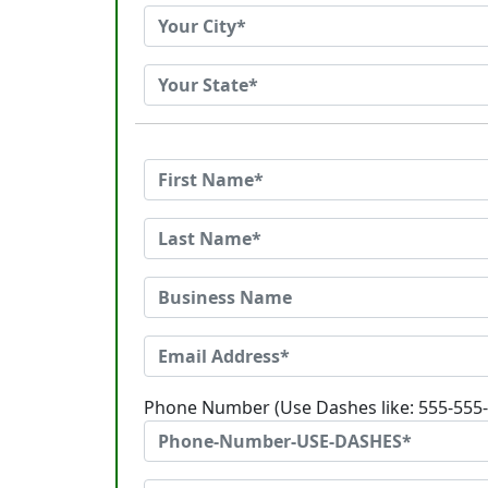
Phone Number (Use Dashes like: 555-555