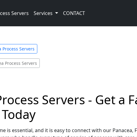
cess Servers
Services
CONTACT
a Process Servers
a Process Servers
Process Servers - Get a 
e Today
e is essential, and it is easy to connect with our Panacea, 