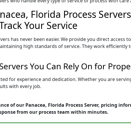
ers who handle every type of service of process with care a
nacea, Florida Process Servers
Track Your Service
vers has never been easier. We provide you direct access t
intaining high standards of service. They work efficiently 
 Servers You Can Rely On for Prop
etted for experience and dedication. Whether you are servi
lts with every job.
nce of our Panacea, Florida Process Server, pricing info
esponse from our process team within minutes.