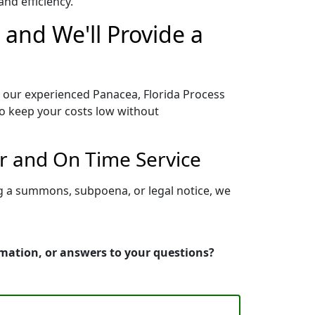
nd efficiency.
 and We'll Provide a
o our experienced Panacea, Florida Process
to keep your costs low without
er and On Time Service
ng a summons, subpoena, or legal notice, we
rmation, or answers to your questions?