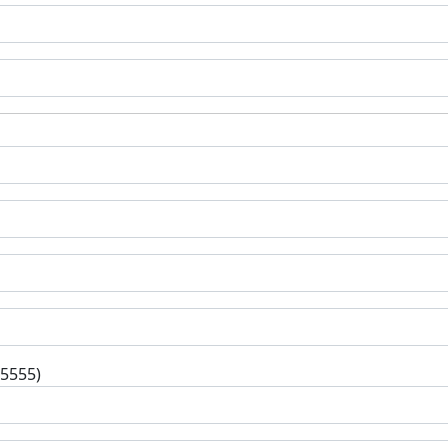
-5555)