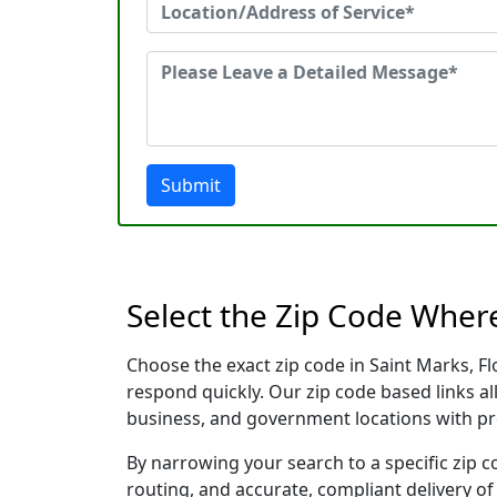
Submit
Select the Zip Code Wher
Choose the exact zip code in Saint Marks, F
respond quickly. Our zip code based links al
business, and government locations with pr
By narrowing your search to a specific zip c
routing, and accurate, compliant delivery o