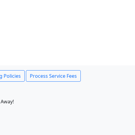
g Policies
Process Service Fees
 Away!