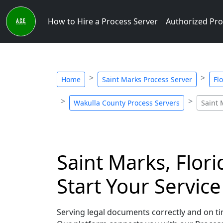
How to Hire a Process Server
Authorized Pro
Home
Saint Marks Process Server
Fl
Wakulla County Process Servers
Saint 
Saint Marks, Flor
Start Your Servic
Serving legal documents correctly and on tim