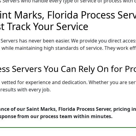
Servers who handle every type of service of process with ca
int Marks, Florida Process Ser
t Track Your Service
 Servers has never been easier. We provide you direct acces
 while maintaining high standards of service. They work eff
cess Servers You Can Rely On for P
is vetted for experience and dedication. Whether you are se
esults with every job.
nce of our Saint Marks, Florida Process Server, pricing 
esponse from our process team within minutes.