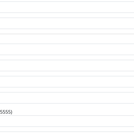
-5555)