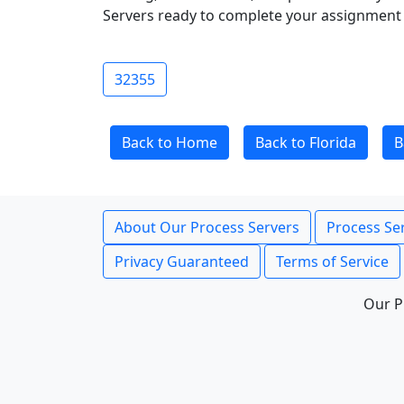
Servers ready to complete your assignment 
32355
Back to Home
Back to Florida
B
About Our Process Servers
Process Ser
Privacy Guaranteed
Terms of Service
Our P