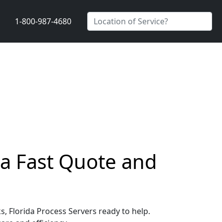
1-800-987-4680
t a Fast Quote and
s, Florida Process Servers ready to help.