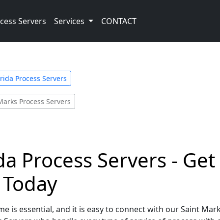
cess Servers
Services
CONTACT
orida Process Servers
Marks Process Servers
ida Process Servers - Ge
e Today
e is essential, and it is easy to connect with our Saint Mark