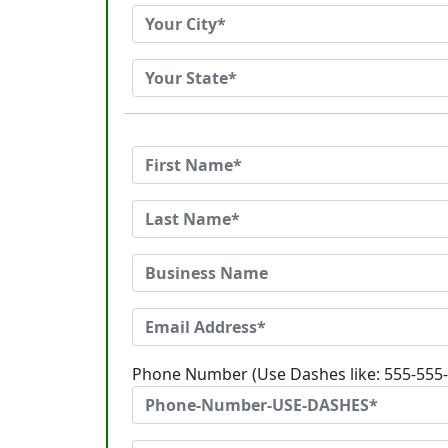
Phone Number (Use Dashes like: 555-555