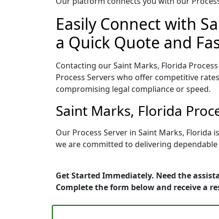
Our platform connects you with our Process 
Easily Connect with Sa
a Quick Quote and Fas
Contacting our Saint Marks, Florida Process
Process Servers who offer competitive rates
compromising legal compliance or speed.
Saint Marks, Florida Pro
Our Process Server in Saint Marks, Florida 
we are committed to delivering dependable r
Get Started Immediately. Need the assista
Complete the form below and receive a r