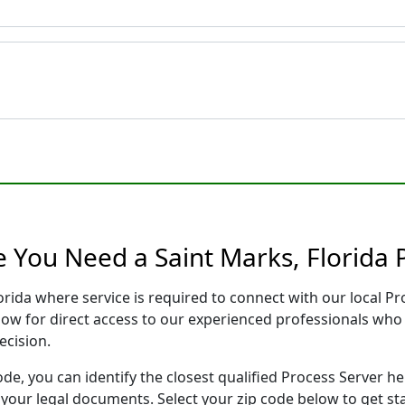
e You Need a Saint Marks, Florida 
lorida where service is required to connect with our local 
low for direct access to our experienced professionals who 
ecision.
ode, you can identify the closest qualified Process Server he
f your legal documents. Select your zip code below to get s