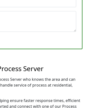
Process Server
Process Server who knows the area and can
handle service of process at residential,
lping ensure faster response times, efficient
tarted and connect with one of our Process