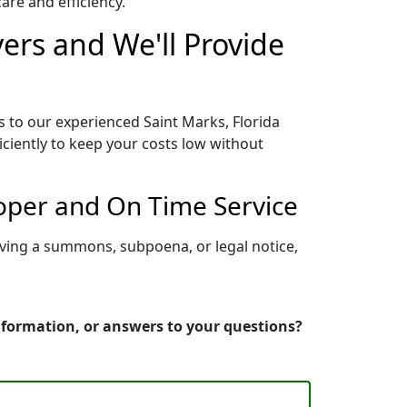
re and efficiency.
vers and We'll Provide
s to our experienced Saint Marks, Florida
iciently to keep your costs low without
roper and On Time Service
rving a summons, subpoena, or legal notice,
information, or answers to your questions?