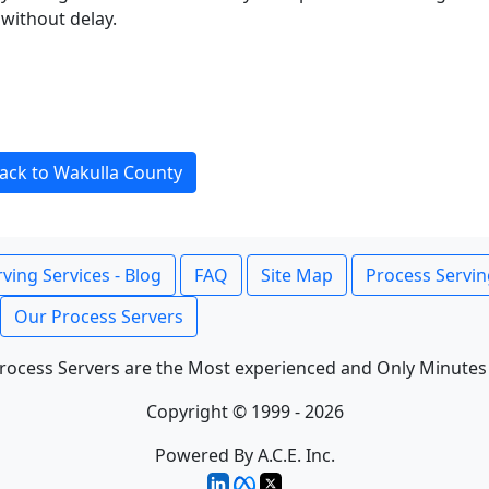
without delay.
ack to Wakulla County
ving Services - Blog
FAQ
Site Map
Process Servin
Our Process Servers
rocess Servers are the Most experienced and Only Minutes
Copyright © 1999 - 2026
Powered By A.C.E. Inc.